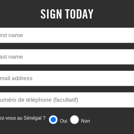
SIGN TODAY
ez-vous au Sénégal ?
Oui
Non