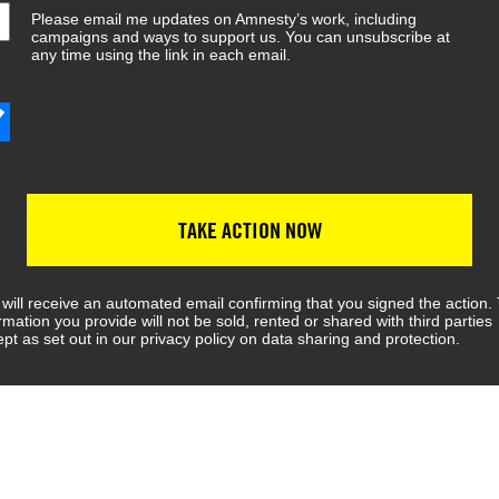
Please email me updates on Amnesty’s work, including
campaigns and ways to support us. You can unsubscribe at
any time using the link in each email.
TAKE ACTION NOW
will receive an automated email confirming that you signed the action.
rmation you provide will not be sold, rented or shared with third parties
pt as set out in our privacy policy on data sharing and protection.